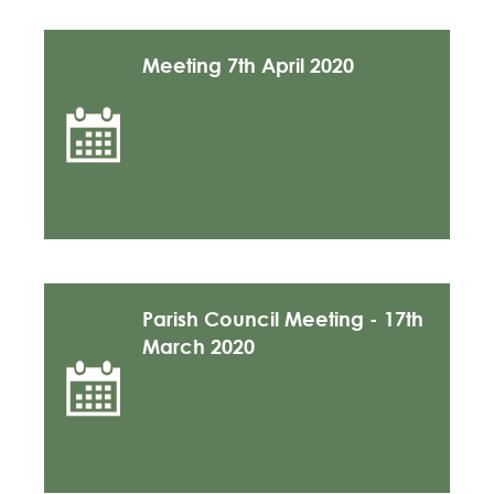
Meeting 7th April 2020
Parish Council Meeting - 17th
March 2020