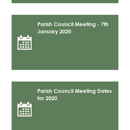
Parish Council Meeting - 7th
January 2020
Parish Council Meeting Dates
for 2020