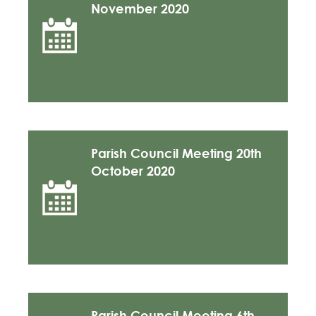
November 2020
Parish Council Meeting 20th
October 2020
Parish Council Meeting 6th