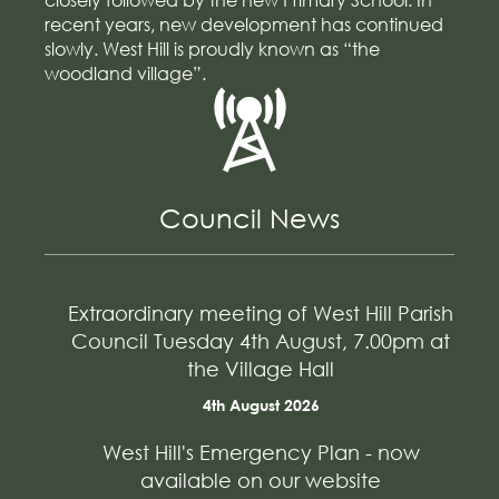
recent years, new development has continued
slowly. West Hill is proudly known as “the
woodland village”.
Council News
Extraordinary meeting of West Hill Parish
Council Tuesday 4th August, 7.00pm at
the Village Hall
4th August 2026
West Hill's Emergency Plan - now
available on our website