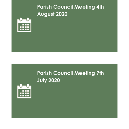
Parish Council Meeting 4th
August 2020
Parish Council Meeting 7th
July 2020