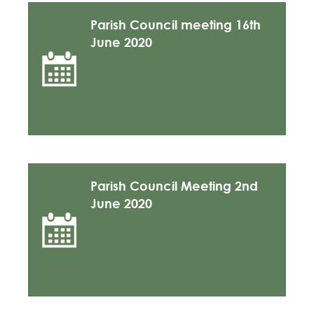
Parish Council meeting 16th
June 2020
Parish Council Meeting 2nd
June 2020