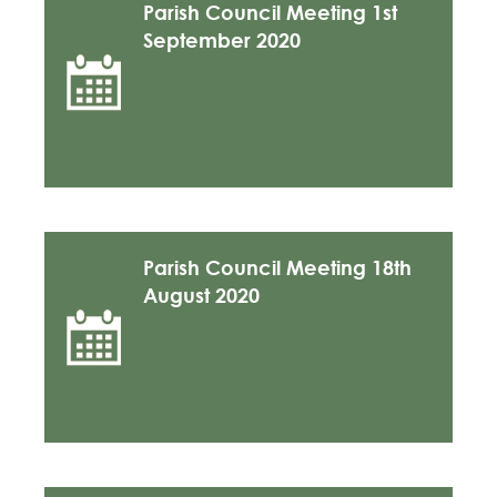
Parish Council Meeting 1st
September 2020
Parish Council Meeting 18th
August 2020