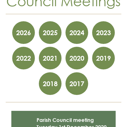
Council Meetings
Skip
year
2026
2025
2024
2023
filter
links
2022
2021
2020
2019
2018
2017
Parish Council meeting