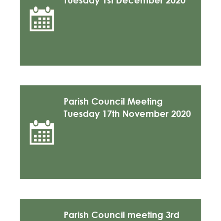
Tuesday 1st December 2020
Parish Council Meeting
Tuesday 17th November 2020
Parish Council meeting 3rd