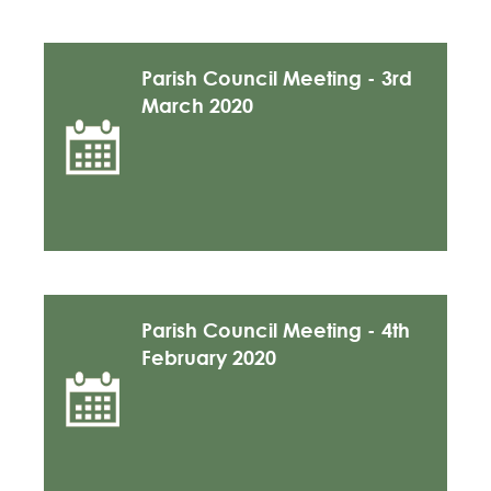
Parish Council Meeting - 3rd
March 2020
Parish Council Meeting - 4th
February 2020