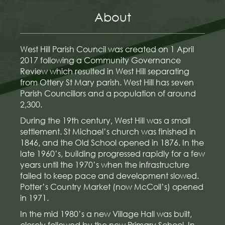
About
West Hill Parish Council was created on 1 April
2017 following a Community Governance
Review which resulted in West Hill separating
from Ottery St Mary parish. West Hill has seven
Parish Councillors and a population of around
2,300.
During the 19th century, West Hill was a small
settlement. St Michael’s church was finished in
1846, and the Old School opened in 1876. In the
late 1960’s, building progressed rapidly for a few
years until the 1970’s when the infrastructure
failed to keep pace and development slowed.
Potter’s Country Market (now McColl’s) opened
in 1971.
In the mid 1980’s a new Village Hall was built,
closely followed by the new Primary School. In