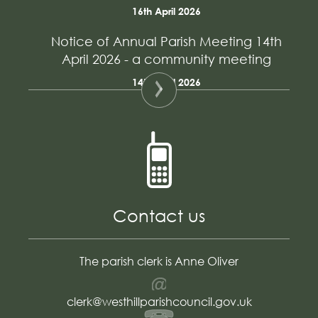
16th April 2026
Notice of Annual Parish Meeting 14th
April 2026 - a community meeting
14th April 2026
Contact us
The parish clerk is Anne Oliver
Email
clerk@westhillparishcouncil.gov.uk
Telephone