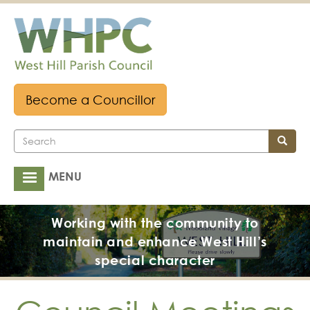
Skip
to
main
content
Become a Councillor
Search
Search
MENU
Main
navigation
Working with the community to
maintain and enhance West Hill’s
special character