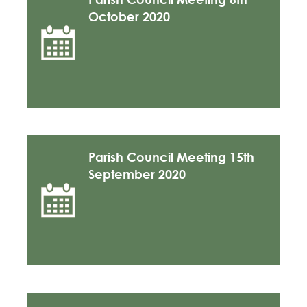
October 2020
Parish Council Meeting 15th
September 2020