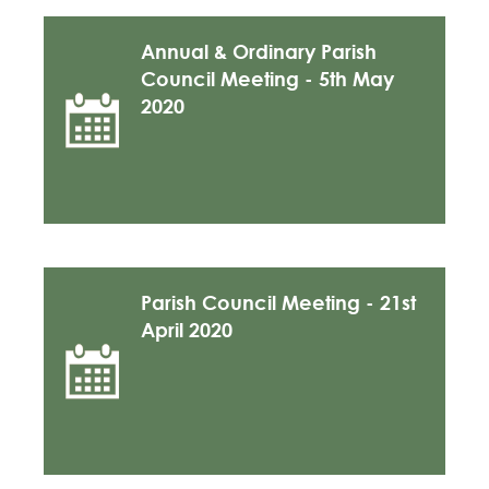
Annual & Ordinary Parish
Council Meeting - 5th May
2020
Parish Council Meeting - 21st
April 2020