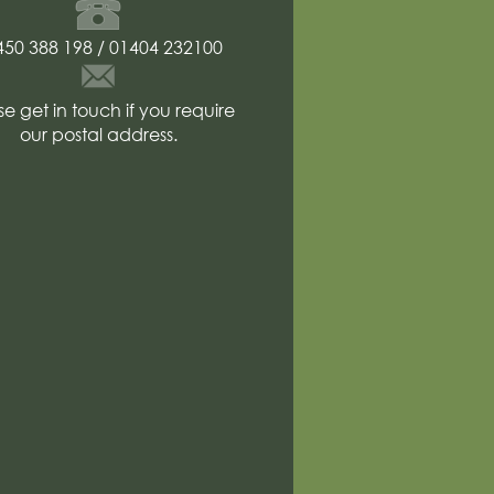
Telephone
number
450 388 198 / 01404 232100
Postal
address
se get in touch if you require
our postal address.