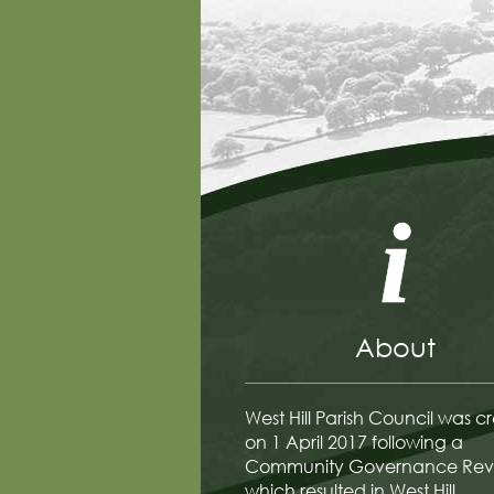
About
West Hill Parish Council was c
on 1 April 2017 following a
Community Governance Rev
which resulted in West Hill