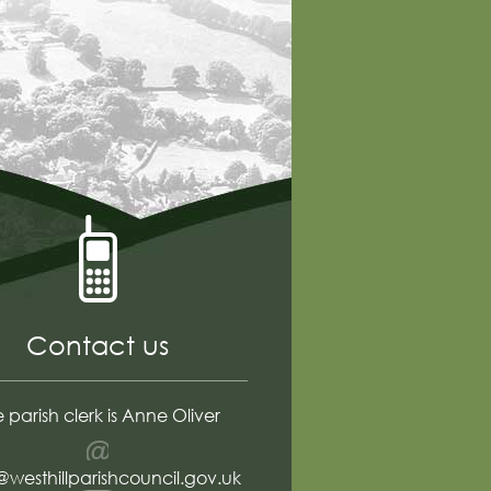
Contact us
 parish clerk is Anne Oliver
Email
@westhillparishcouncil.gov.uk