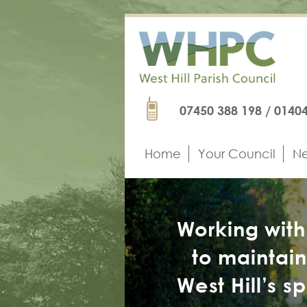
Skip
to
main
content
Phone
07450 388 198 / 0140
Home
Your Council
Ne
Main
navigation
Working wit
to maintai
West Hill’s s