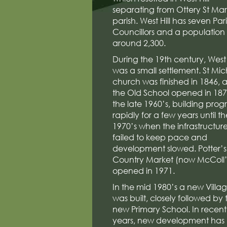
separating from Ottery St Ma
parish. West Hill has seven Par
Councillors and a population 
around 2,300.
During the 19th century, West 
was a small settlement. St Mic
church was finished in 1846, 
the Old School opened in 1876
the late 1960’s, building prog
rapidly for a few years until th
1970’s when the infrastructur
failed to keep pace and
development slowed. Potter’s
Country Market (now McColl’
opened in 1971.
In the mid 1980’s a new Villag
was built, closely followed by 
new Primary School. In recent
years, new development has