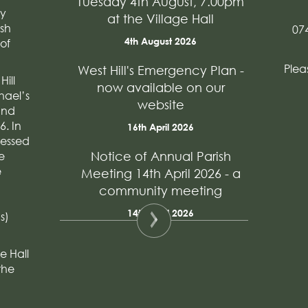
Tuesday 4th August, 7.00pm
ry
at the Village Hall
ish
07
4th August 2026
of
Plea
West Hill's Emergency Plan -
Hill
now available on our
hael’s
website
and
. In
16th April 2026
ressed
e
Notice of Annual Parish
e
Meeting 14th April 2026 - a
community meeting
14th April 2026
s)
e Hall
the