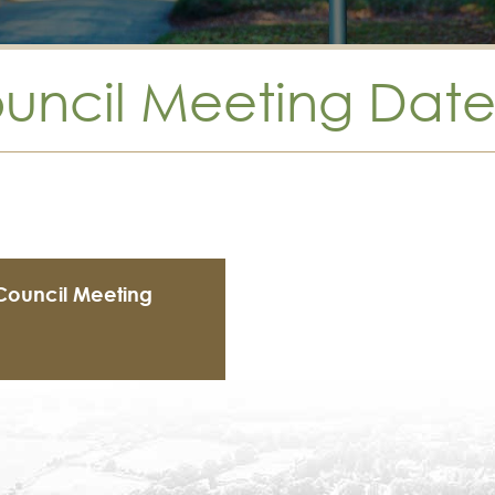
ouncil Meeting Date
 Council Meeting