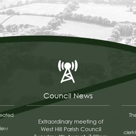
Council News
reated
The
Extraordinary meeting of
iew
West Hill Parish Council
clerk