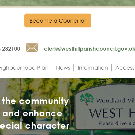
Become a Councillor
Email
4 232100
clerk@westhillparishcouncil.gov.u
ighbourhood Plan
News
Information
Accessi
h the community
n and enhance
pecial character