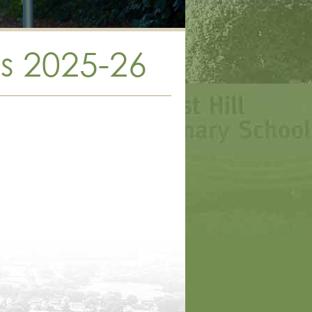
s 2025-26