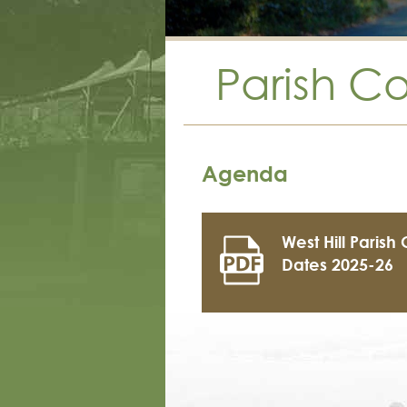
Parish C
Agenda
West Hill Parish
Dates 2025-26