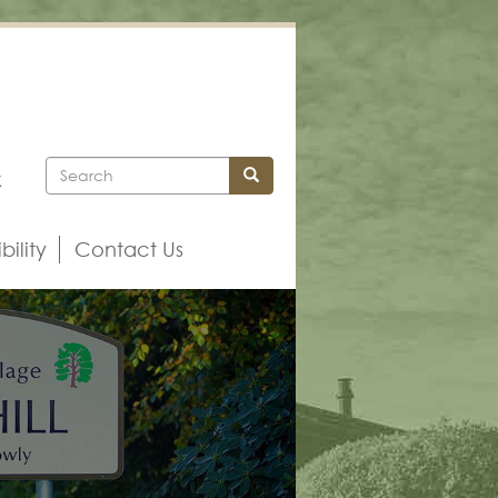
Search
Search
k
bility
Contact Us